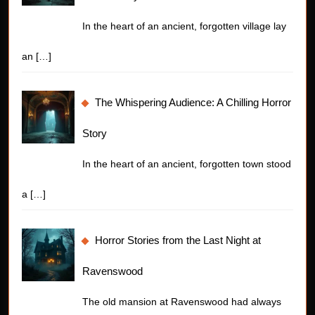
In the heart of an ancient, forgotten village lay
an
[…]
The Whispering Audience: A Chilling Horror
Story
In the heart of an ancient, forgotten town stood
a
[…]
Horror Stories from the Last Night at
Ravenswood
The old mansion at Ravenswood had always