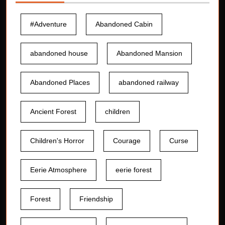
#Adventure
Abandoned Cabin
abandoned house
Abandoned Mansion
Abandoned Places
abandoned railway
Ancient Forest
children
Children's Horror
Courage
Curse
Eerie Atmosphere
eerie forest
Forest
Friendship