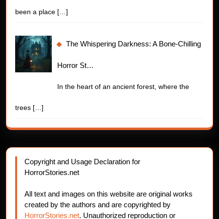
been a place
[…]
The Whispering Darkness: A Bone-Chilling
Horror St…
In the heart of an ancient forest, where the
trees
[…]
Copyright and Usage Declaration for
HorrorStories.net
All text and images on this website are original works
created by the authors and are copyrighted by
HorrorStories.net
. Unauthorized reproduction or