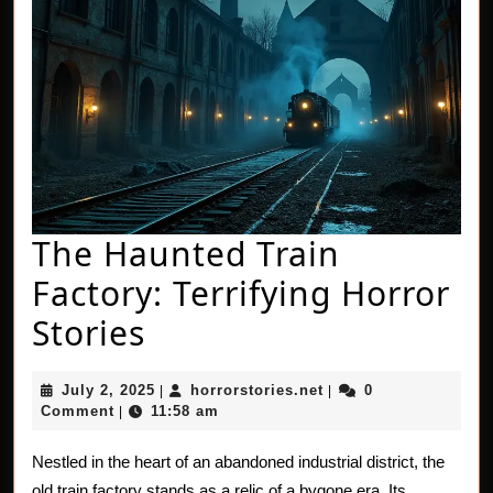
The Haunted Train
Factory: Terrifying Horror
The
Stories
Haunted
July
horrorstories.net
July 2, 2025
horrorstories.net
0
|
|
Train
2,
Comment
11:58 am
|
2025
Factory:
Nestled in the heart of an abandoned industrial district, the
Terrifying
old train factory stands as a relic of a bygone era. Its