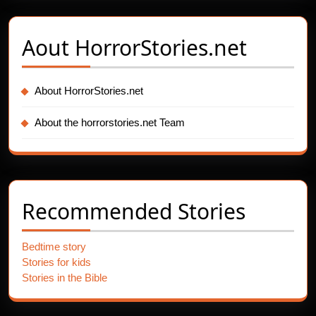
Aout
HorrorStories.net
About HorrorStories.net
About the horrorstories.net Team
Recommended Stories
Bedtime story
Stories for kids
Stories in the Bible