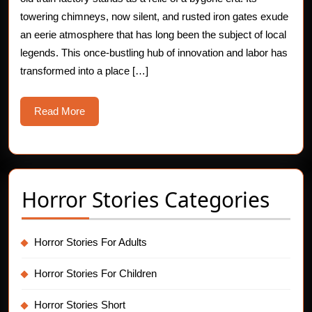
Horror
towering chimneys, now silent, and rusted iron gates exude
an eerie atmosphere that has long been the subject of local
Stories
legends. This once-bustling hub of innovation and labor has
transformed into a place […]
Read
Read More
More
Horror Stories Categories
Horror Stories For Adults
Horror Stories For Children
Horror Stories Short