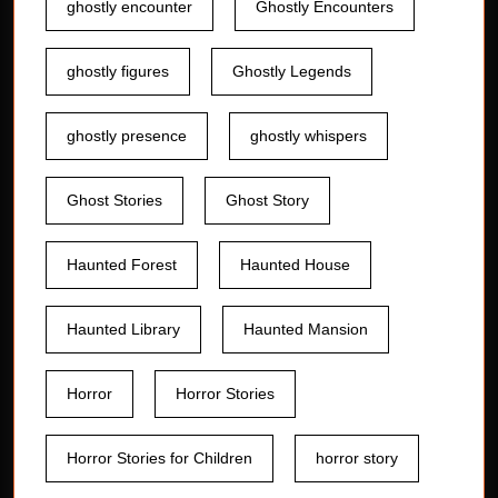
ghostly encounter
Ghostly Encounters
ghostly figures
Ghostly Legends
ghostly presence
ghostly whispers
Ghost Stories
Ghost Story
Haunted Forest
Haunted House
Haunted Library
Haunted Mansion
Horror
Horror Stories
Horror Stories for Children
horror story