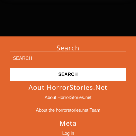
Search
Search
for:
Aout HorrorStories.net
About HorrorStories.net
About the horrorstories.net Team
Meta
Log in