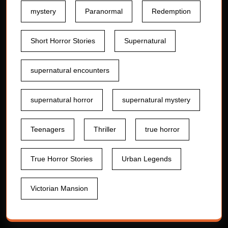
mystery
Paranormal
Redemption
Short Horror Stories
Supernatural
supernatural encounters
supernatural horror
supernatural mystery
Teenagers
Thriller
true horror
True Horror Stories
Urban Legends
Victorian Mansion