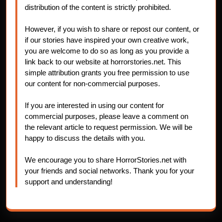
distribution of the content is strictly prohibited.
However, if you wish to share or repost our content, or
if our stories have inspired your own creative work,
you are welcome to do so as long as you provide a
link back to our website at horrorstories.net. This
simple attribution grants you free permission to use
our content for non-commercial purposes.
If you are interested in using our content for
commercial purposes, please leave a comment on
the relevant article to request permission. We will be
happy to discuss the details with you.
We encourage you to share HorrorStories.net with
your friends and social networks. Thank you for your
support and understanding!