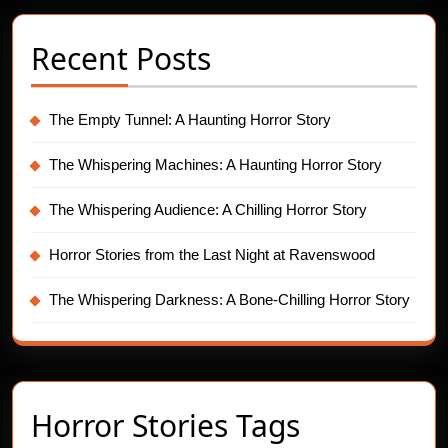
Recent Posts
The Empty Tunnel: A Haunting Horror Story
The Whispering Machines: A Haunting Horror Story
The Whispering Audience: A Chilling Horror Story
Horror Stories from the Last Night at Ravenswood
The Whispering Darkness: A Bone-Chilling Horror Story
Horror Stories Tags