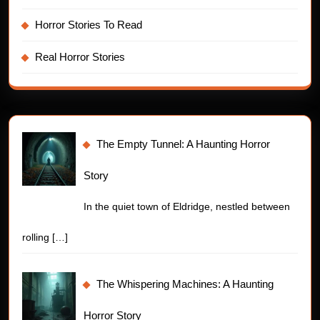
Horror Stories To Read
Real Horror Stories
The Empty Tunnel: A Haunting Horror
Story
In the quiet town of Eldridge, nestled between
rolling
[…]
The Whispering Machines: A Haunting
Horror Story