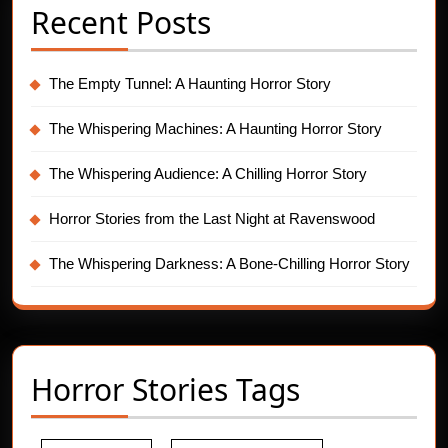
Recent Posts
The Empty Tunnel: A Haunting Horror Story
The Whispering Machines: A Haunting Horror Story
The Whispering Audience: A Chilling Horror Story
Horror Stories from the Last Night at Ravenswood
The Whispering Darkness: A Bone-Chilling Horror Story
Horror Stories Tags