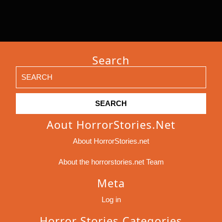
Search
Search
for:
Aout HorrorStories.net
About HorrorStories.net
About the horrorstories.net Team
Meta
Log in
Horror Stories Categories