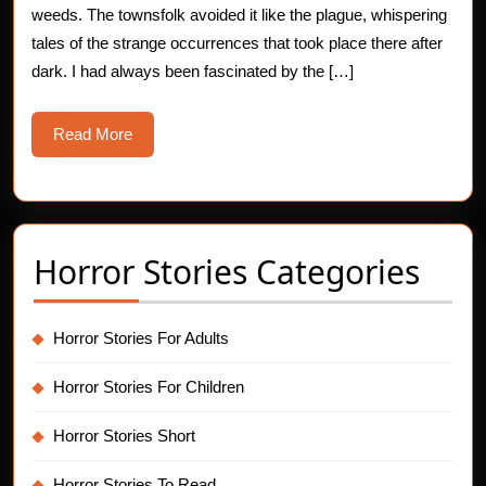
weeds. The townsfolk avoided it like the plague, whispering
Story
tales of the strange occurrences that took place there after
dark. I had always been fascinated by the […]
Read
Read More
More
Horror Stories Categories
Horror Stories For Adults
Horror Stories For Children
Horror Stories Short
Horror Stories To Read