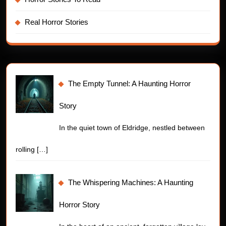
Real Horror Stories
The Empty Tunnel: A Haunting Horror
Story
In the quiet town of Eldridge, nestled between
rolling
[…]
The Whispering Machines: A Haunting
Horror Story