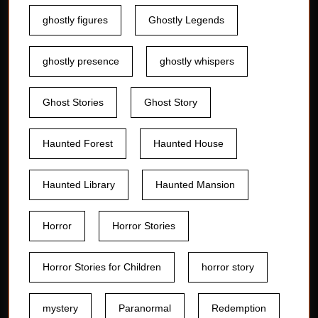
ghostly figures
Ghostly Legends
ghostly presence
ghostly whispers
Ghost Stories
Ghost Story
Haunted Forest
Haunted House
Haunted Library
Haunted Mansion
Horror
Horror Stories
Horror Stories for Children
horror story
mystery
Paranormal
Redemption