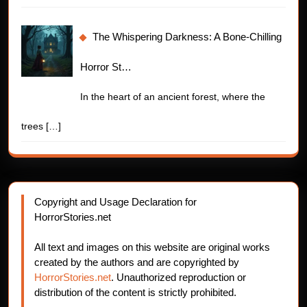
The Whispering Darkness: A Bone-Chilling
Horror St…
In the heart of an ancient forest, where the
trees
[…]
Copyright and Usage Declaration for
HorrorStories.net
All text and images on this website are original works
created by the authors and are copyrighted by
HorrorStories.net
. Unauthorized reproduction or
distribution of the content is strictly prohibited.