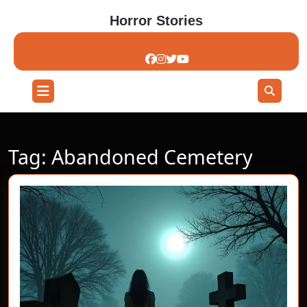
Skip
Horror Stories
to
content
Skip
to
content
Open
Button
Tag:
Abandoned Cemetery