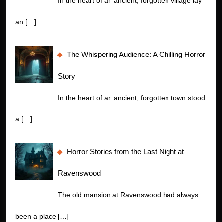
In the heart of an ancient, forgotten village lay
an
[…]
The Whispering Audience: A Chilling Horror
Story
In the heart of an ancient, forgotten town stood
a
[…]
Horror Stories from the Last Night at
Ravenswood
The old mansion at Ravenswood had always
been a place
[…]