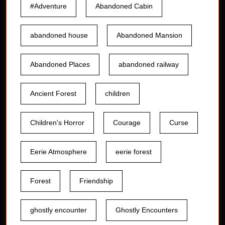
#Adventure
Abandoned Cabin
abandoned house
Abandoned Mansion
Abandoned Places
abandoned railway
Ancient Forest
children
Children's Horror
Courage
Curse
Eerie Atmosphere
eerie forest
Forest
Friendship
ghostly encounter
Ghostly Encounters