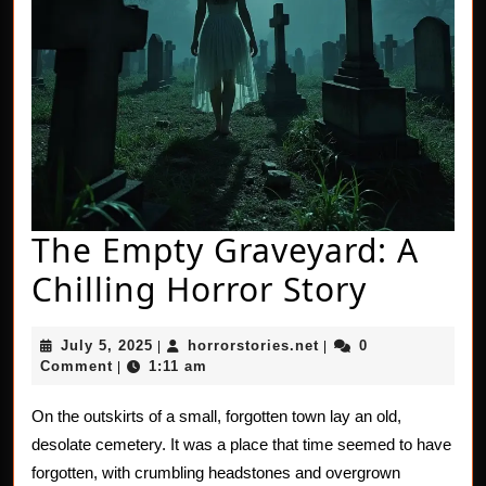
The Empty Graveyard: A
The
Chilling Horror Story
Empty
July
horrorstories.net
July 5, 2025
horrorstories.net
0
|
|
Gravey
5,
Comment
1:11 am
|
2025
A
On the outskirts of a small, forgotten town lay an old,
Chillin
desolate cemetery. It was a place that time seemed to have
Horror
forgotten, with crumbling headstones and overgrown