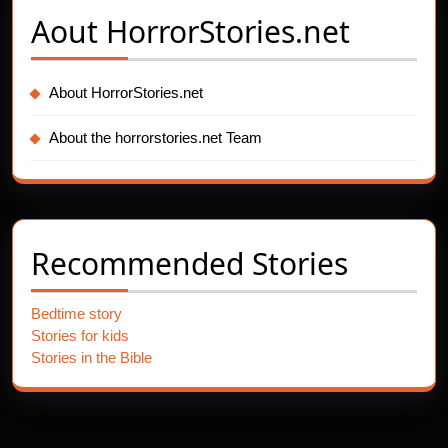
Aout
HorrorStories.net
About HorrorStories.net
About the horrorstories.net Team
Recommended Stories
Bedtime story
Stories for kids
Stories in the Bible