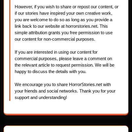
However, if you wish to share or repost our content, or
if our stories have inspired your own creative work,
you are welcome to do so as long as you provide a
link back to our website at horrorstories.net. This
simple attribution grants you free permission to use
our content for non-commercial purposes.
If you are interested in using our content for
commercial purposes, please leave a comment on
the relevant article to request permission. We will be
happy to discuss the details with you.
We encourage you to share HorrorStories.net with
your friends and social networks. Thank you for your
support and understanding!