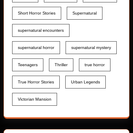
Short Horror Stories
Supernatural
supernatural encounters
supernatural horror
supernatural mystery
Teenagers
Thriller
true horror
True Horror Stories
Urban Legends
Victorian Mansion