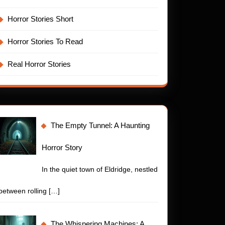
Horror Stories Short
Horror Stories To Read
Real Horror Stories
The Empty Tunnel: A Haunting
Horror Story
In the quiet town of Eldridge, nestled
between rolling
[…]
The Whispering Machines: A