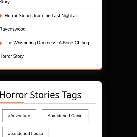
Story
Horror Stories from the Last Night at
Ravenswood
The Whispering Darkness: A Bone-Chilling
Horror Story
Horror Stories Tags
#Adventure
Abandoned Cabin
abandoned house