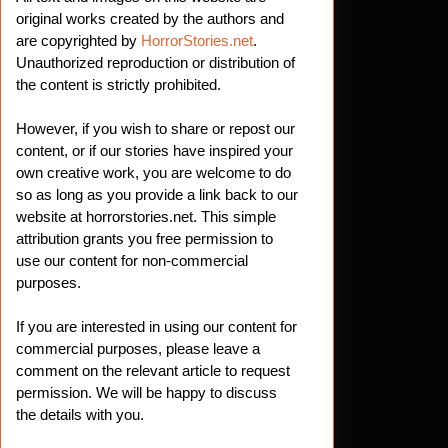
original works created by the authors and
are copyrighted by
HorrorStories.net
.
Unauthorized reproduction or distribution of
the content is strictly prohibited.
However, if you wish to share or repost our
content, or if our stories have inspired your
own creative work, you are welcome to do
so as long as you provide a link back to our
website at horrorstories.net. This simple
attribution grants you free permission to
use our content for non-commercial
purposes.
If you are interested in using our content for
commercial purposes, please leave a
comment on the relevant article to request
permission. We will be happy to discuss
the details with you.