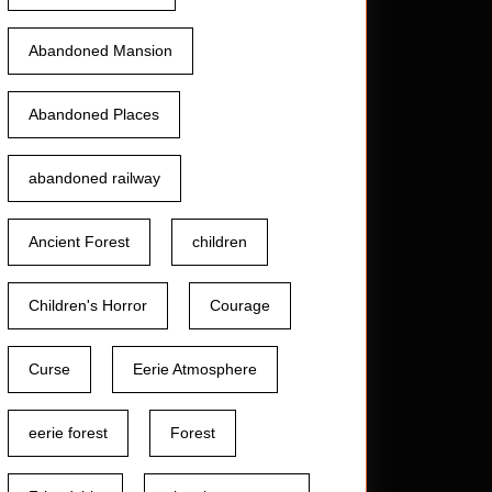
Abandoned Mansion
Abandoned Places
abandoned railway
Ancient Forest
children
Children's Horror
Courage
Curse
Eerie Atmosphere
eerie forest
Forest