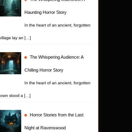
Haunting Horror Story
In the heart of an ancient, forgotten
village lay an
[…]
The Whispering Audience: A
Chilling Horror Story
In the heart of an ancient, forgotten
town stood a
[…]
Horror Stories from the Last
Night at Ravenswood