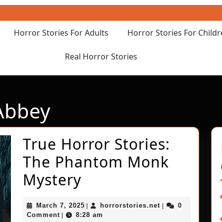
Horror Stories For Adults
Horror Stories For Child
Real Horror Stories
Abbey
True Horror Stories:
The Phantom Monk
True
Mystery
Horror
March
horrorstories.net
March 7, 2025
horrorstories.net
0
|
|
Stories:
7,
Comment
8:28 am
|