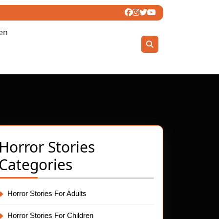
ren
Horror Stories
Categories
Horror Stories For Adults
Horror Stories For Children