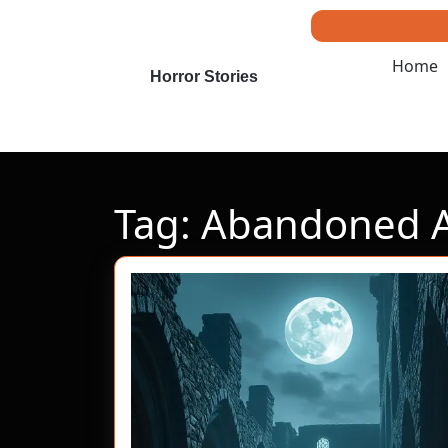
Skip
to
content
Home
Skip
Horror Stories
to
content
Tag:
Abandoned 