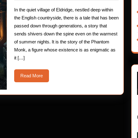
2025
The
In the quiet village of Eldridge, nestled deep within
Phantom
the English countryside, there is a tale that has been
Monk
passed down through generations, a story that
sends shivers down the spine even on the warmest
Mystery
of summer nights. It is the story of the Phantom
Monk, a figure whose existence is as enigmatic as
it […]
Read
Read More
More