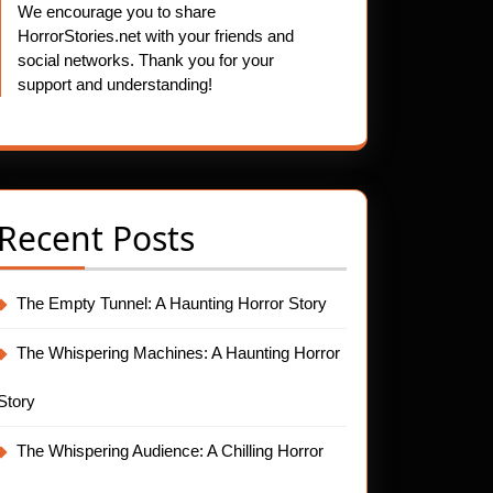
We encourage you to share
HorrorStories.net with your friends and
social networks. Thank you for your
support and understanding!
Recent Posts
The Empty Tunnel: A Haunting Horror Story
The Whispering Machines: A Haunting Horror
Story
The Whispering Audience: A Chilling Horror