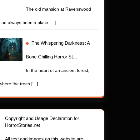
The old mansion at Ravenswood
had always been a place
[…]
The Whispering Darkness: A
Bone-Chilling Horror St…
In the heart of an ancient forest,
where the trees
[…]
Copyright and Usage Declaration for
HorrorStories.net
All text and images on this website are